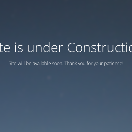
ite is under Constructi
Site will be available soon. Thank you for your patience!