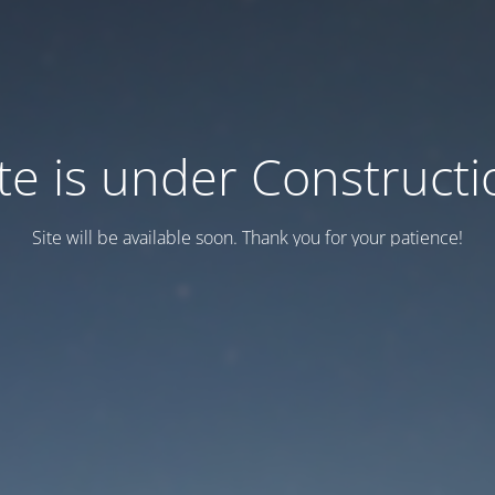
ite is under Constructi
Site will be available soon. Thank you for your patience!