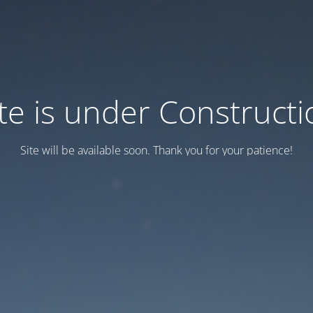
ite is under Constructi
Site will be available soon. Thank you for your patience!