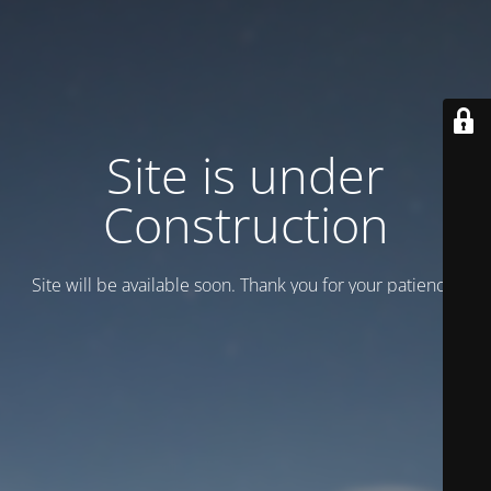
Site is under
Construction
Site will be available soon. Thank you for your patience!