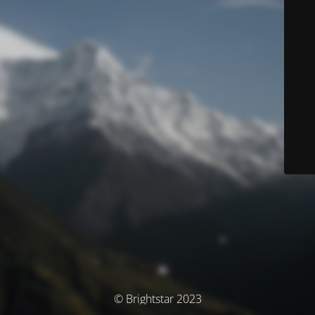
© Brightstar 2023