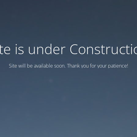
ite is under Constructi
Site will be available soon. Thank you for your patience!