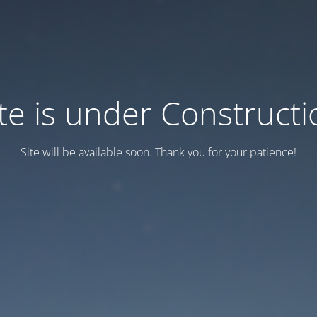
ite is under Constructi
Site will be available soon. Thank you for your patience!